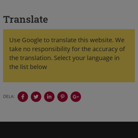
Translate
Use Google to translate this website. We
take no responsibility for the accuracy of
the translation. Select your language in
the list below
DELA: