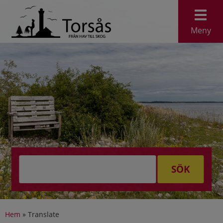
Meny
SÖK
Hem
»
Translate